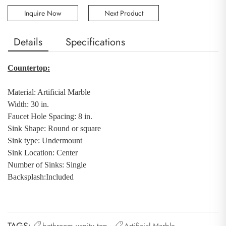
Inquire Now
Next Product
Details
Specifications
Countertop:
Material: Artificial Marble
Width: 30 in.
Faucet Hole Spacing: 8 in.
Sink Shape: Round or square
Sink type: Undermount
Sink Location: Center
Number of Sinks: Single
Backsplash
:
Included