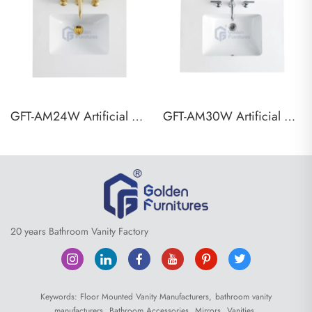
GFT-AM24W Artificial Marble Vanity Top
GFT-AM30W Artificial Marble Vanity Top
20 years Bathroom Vanity Factory
Keywords:
Floor Mounted Vanity Manufacturers,
bathroom vanity
manufacturers,
Bathroom Accessories,
Mirrors,
Vanities