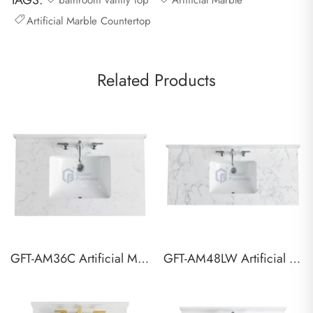
TAGS:
bathroom vanity top
Artificial Marble
Artificial Marble Countertop
Related Products
GFT-AM36C Artificial Marble Vanity Top
GFT-AM48LW Artificial Marble Vanity Top