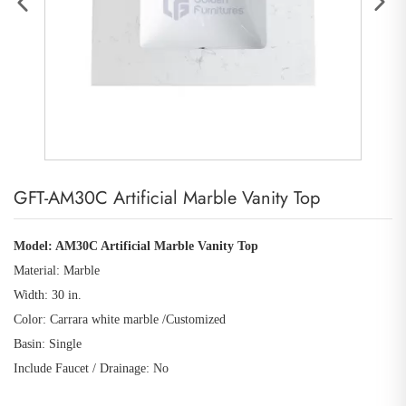
GFT-AM30C Artificial Marble Vanity Top
Model: AM30C Artificial Marble Vanity Top
Material: Marble
Width: 30 in.
Color: Carrara white marble /Customized
Basin: Single
Include Faucet / Drainage: No