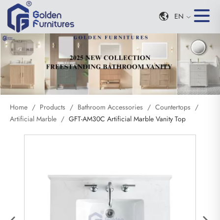
EN
Home
/
Products
/
Bathroom Accessories
/
Countertops
/
Artificial Marble
/
GFT-AM30C Artificial Marble Vanity Top