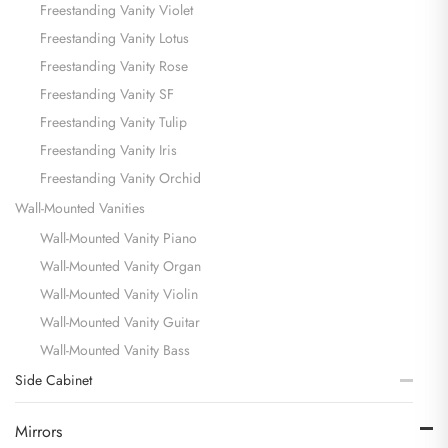
Freestanding Vanity Violet
Freestanding Vanity Lotus
Freestanding Vanity Rose
Freestanding Vanity SF
Freestanding Vanity Tulip
Freestanding Vanity Iris
Freestanding Vanity Orchid
Wall-Mounted Vanities
Wall-Mounted Vanity Piano
Wall-Mounted Vanity Organ
Wall-Mounted Vanity Violin
Wall-Mounted Vanity Guitar
Wall-Mounted Vanity Bass
Side Cabinet
Mirrors