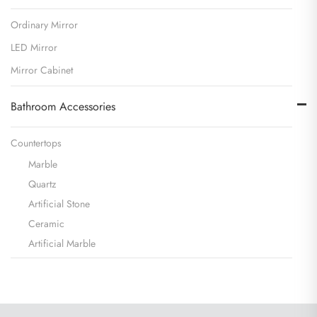
Ordinary Mirror
LED Mirror
Mirror Cabinet
Bathroom Accessories
Countertops
Marble
Quartz
Artificial Stone
Ceramic
Artificial Marble