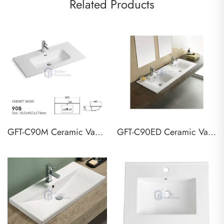
Related Products
GFT-C90M Ceramic Vanity Top Basin
GFT-C90ED Ceramic Vanity Top Basin