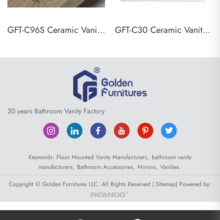
GFT-C96S Ceramic Vanity Top Basin
GFT-C30 Ceramic Vanity Top Basin
20 years Bathroom Vanity Factory
Keywords:
Floor Mounted Vanity Manufacturers,
bathroom vanity
manufacturers,
Bathroom Accessories,
Mirrors,
Vanities
Copyright © Golden Furnitures LLC. All Rights Reserved |
Sitemap
| Powered by: