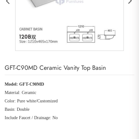
GFT-C90MD Ceramic Vanity Top Basin
Model: GFT-C90MD
Material: Ceramic
Color: Pure white
/Customized
Basin: Double
Include Faucet / Drainage: No