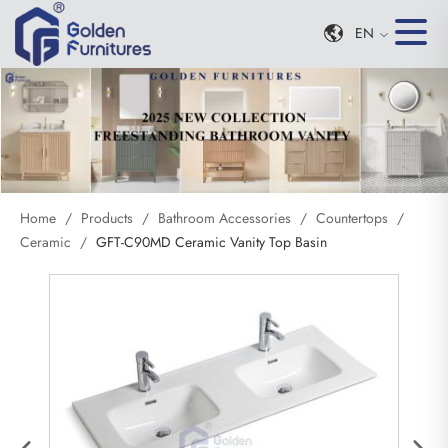
EN
Home
/
Products
/
Bathroom Accessories
/
Countertops
/
Ceramic
/
GFT-C90MD Ceramic Vanity Top Basin