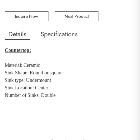
Inquire Now
Next Product
Details
Specifications
Countertop:
Material:
Ceramic
Sink Shape: Round or square
Sink type: Undermount
Sink Location: Center
Number of Sinks
:
Double