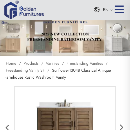
EN
Home
/
Products
/
Vanities
/
Freestanding Vanities
/
Freestanding Vanity SF
/
Sunflower13048 Classical Antique
Farmhouse Rustic Washroom Vanity