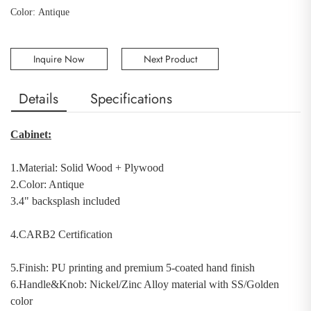
Color: Antique
Inquire Now
Next Product
Details
Specifications
Cabinet:
1.Material:
Solid Wood
+
Plywood
2.Color: Antique
3.4" backsplash included
4.CARB2 Certification
5.Finish: PU printing and premium 5-coated hand finish
6.Handle&Knob:
Nickel/Zinc Alloy material with SS/Golden
color