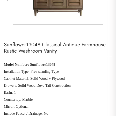
Sunflower13048 Classical Antique Farmhouse
Rustic Washroom Vanity
Model Number:
Sunflower13048
Installation Type: Free
-
standing Type
Cabinet Material: Solid Wood
+
Plywood
Drawers: Solid Wood Dove Tail Construction
Basin: 1
Countertop: Marble
Mirror: Optional
Include Faucet / Drainage: No