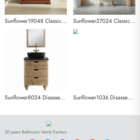
Sunflower19048 Classical Antique Farmhouse Rustic Washroom Vanity
Sunflower27024 Classical Antique Farmhouse Rustic Bathroom Vanity
Sunflower8024 Disassembly KD Farmhouse Rustic Washroom Vanity
Sunflower1036 Disassembly KD Farmhouse Rustic Washroom Vanity
20 years Bathroom Vanity Factory