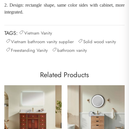
2.
Design: rectangle shape
,
same color sides with cabinet, more
integrated
.
TAGS:
Vietnam Vanity
Vietnam bathroom vanity supplier
Solid wood vanity
Freestanding Vanity
bathroom vanity
Related Products