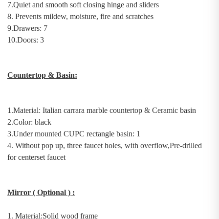
7.
Quiet and
s
mooth
s
oft
c
losing
h
inge and sliders
8.
Prevents mildew, moisture, fire and scratches
9.Drawers: 7
10.Doors: 3
Countertop & Basin
:
1.Material:
Italian
c
arrara
m
arble countertop
& Ceramic basin
2.Color: black
3.
U
nder
mount
ed
C
UPC rectangle basin
: 1
4. Without pop up, three faucet holes, with overflow,Pre-drilled
for centerset faucet
Mirror
( Optional )
:
1.
Material:
Solid wood
frame