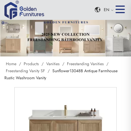
EN
Home
/
Products
/
Vanities
/
Freestanding Vanities
/
Freestanding Vanity SF
/
Sunflower13048B Antique Farmhouse
Rustic Washroom Vanity