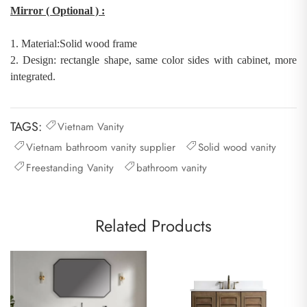
Mirror
( Optional )
:
1.
Material:
Solid wood
frame
2.
Design: rectangle shape
,
same color sides with cabinet, more
integrated
.
TAGS:
Vietnam Vanity
Vietnam bathroom vanity supplier
Solid wood vanity
Freestanding Vanity
bathroom vanity
Related Products