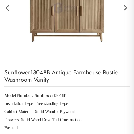
Sunflower13048B Antique Farmhouse Rustic
Washroom Vanity
Model Number:
Sunflower13048B
Installation Type: Free
-
standing Type
Cabinet Material: Solid Wood
+
Plywood
Drawers: Solid Wood Dove Tail Construction
Basin: 1