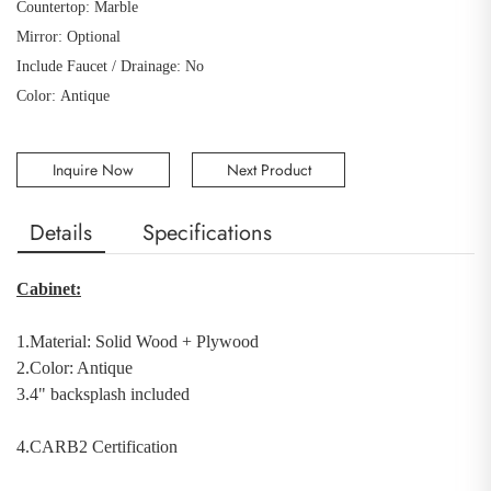
Countertop: Marble
Mirror: Optional
Include Faucet / Drainage: No
Color: Antique
Inquire Now
Next Product
Details
Specifications
Cabinet:
1.Material:
Solid Wood
+
Plywood
2.Color: Antique
3.4" backsplash included
4.CARB2 Certification