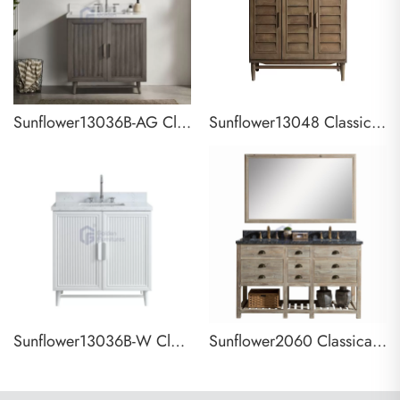
Sunflower13036B-AG Classical Antique Farmhouse Rustic Washroom Vanity
Sunflower13048 Classical Antique Farmhouse Rustic Washroom Vanity
Sunflower13036B-W Classical Antique Farmhouse Rustic Washroom Vanity
Sunflower2060 Classical Antique Farmhouse Rustic Washroom Vanity