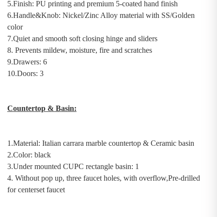
5.Finish: PU printing and premium 5-coated hand finish
6.Handle&Knob:
Nickel/Zinc Alloy material with SS/Golden
color
7.
Quiet and
s
mooth
s
oft
c
losing
h
inge and sliders
8.
Prevents mildew, moisture, fire and scratches
9.Drawers: 6
10.Doors: 3
Countertop & Basin
:
1.Material:
Italian
c
arrara
m
arble countertop
& Ceramic basin
2.Color: black
3.
U
nder
mount
ed
C
UPC rectangle basin
: 1
4. Without pop up, three faucet holes, with overflow,Pre-drilled
for centerset faucet