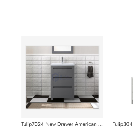
Tulip7024 New Drawer American Designs Bathroom Cabinet