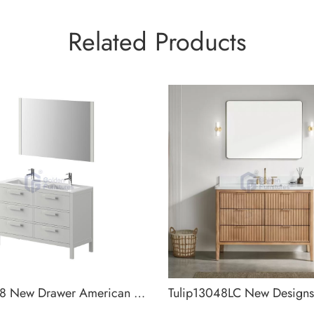
Related Products
Tulip3048 New Drawer American Designs Bathroom Cabinet