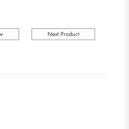
w
Next Product