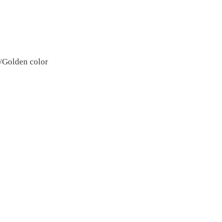
S/Golden color