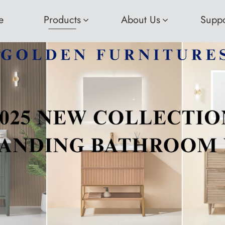
e
Products
About Us
Suppo