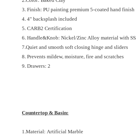
2.Color: Baked Clay
3. Finish: PU painting premiu
m
5-coated hand finish
4. 4" bac
k
splash included
5. CARB2 Certification
6. Handle
&Knob
: Nickel/Zinc Alloy material with S
7.
Quiet and
s
mooth
s
oft
c
losing
h
inge and sliders
8.
Prevents mildew, moisture, fire and scratches
9. Drawe
rs: 2
Countertop & Basin
:
1.Material:
Artificial Marble