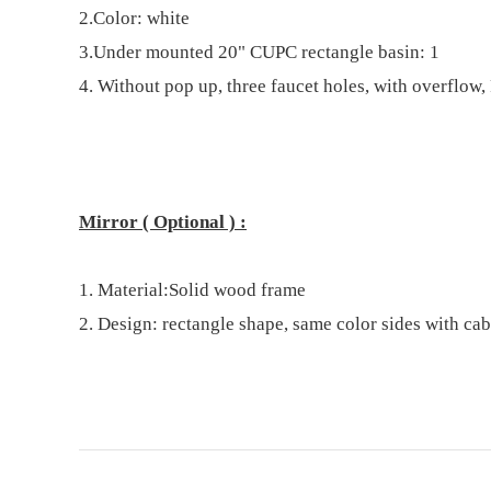
2.Color:
white
3.
U
nder
mount
ed
20"
C
UPC rectangle basin
: 1
4. Without pop up, three faucet holes, with overflow, 
Mirror
( Optional )
:
1.
Material:
Solid wood
frame
2.
Design: rectangle shape
,
same color sides with cab