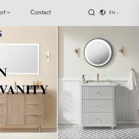
rt
Contact
EN