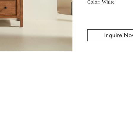
Color: White
Inquire No