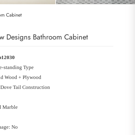
om Cabinet
w Designs Bathroom Cabinet
p12030
e
-
standing Type
lid Wood
+
Plywood
Dove Tail Construction
al Marble
inage: No