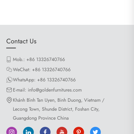
Contact Us
Mob.: +86 13326740766
WeChat: +86 13326740766
WhatsApp:
+86 13326740766
E-mail:
info@goldenfurnitures.com
Khánh Bình Tan Uyen, Binh Duong, Vietnam /
Lecong Town, Shunde District, Foshan City,
Guangdong Province China