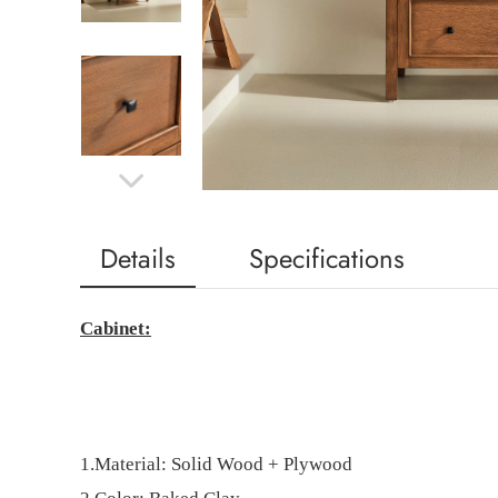
Details
Specifications
Cabinet:
1.Material:
Solid Wood
+
Plywood