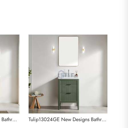
Tulip13048LC New Designs Bathroom Cabinet
Tulip13024GE New Designs Bathroom Cabinet