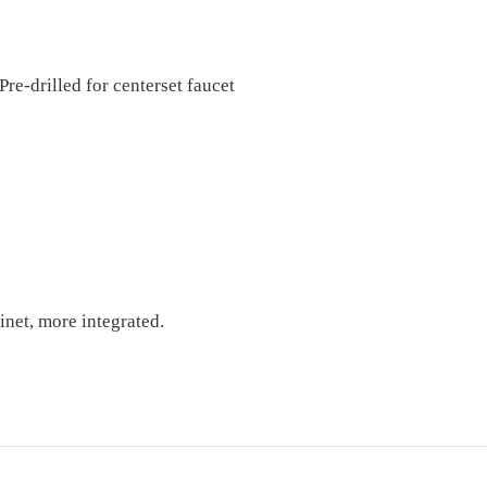
Pre-dril
l
ed for centerset faucet
inet, more integrated
.