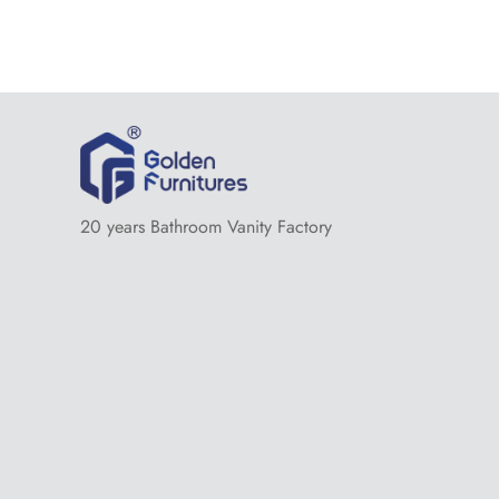
20 years Bathroom Vanity Factory