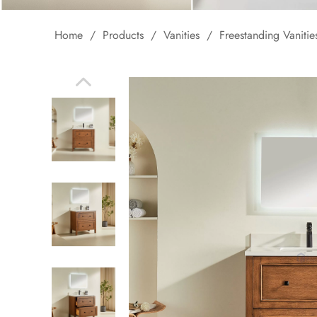
Home
/
Products
/
Vanities
/
Freestanding Vanitie