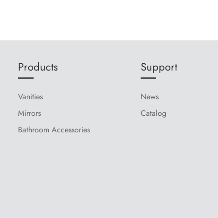
Products
Support
Vanities
News
Mirrors
Catalog
Bathroom Accessories