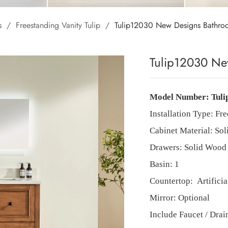
s
/
Freestanding Vanity Tulip
/
Tulip12030 New Designs Bathro
Tulip12030 Ne
Model Number:
Tuli
Installation Type: Fre
Cabinet Material: So
Drawers: Solid Wood 
Basin:
1
Countertop:
Artifici
Mirror: Optional
Include Faucet / Dra