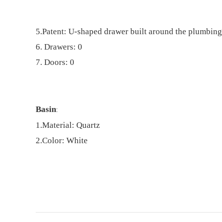
5.
Patent: U-shaped drawer built around the plumbing
6. Drawers: 0
7. Doors: 0
Basin
:
1.
Material:
Quartz
2
.
Color: White