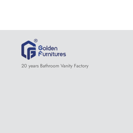
20 years Bathroom Vanity Factory