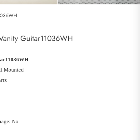
r11036WH
Vanity Guitar11036WH
tar11036WH
ll Mounted
rtz
inage: No