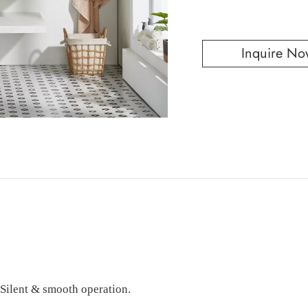
Inquire No
 Silent & smooth operation.