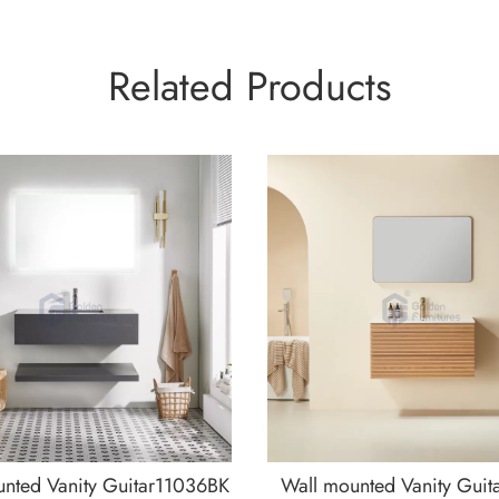
Related Products
nted Vanity Guitar11036BK
Wall mounted Vanity Guit