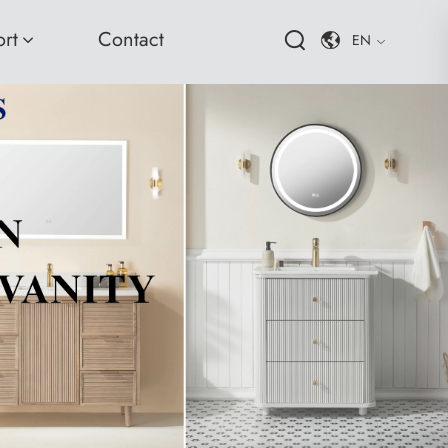
rt
Contact
EN