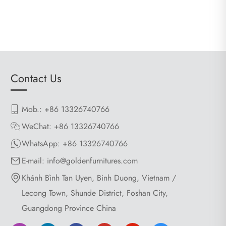
Contact Us
Mob.: +86 13326740766
WeChat: +86 13326740766
WhatsApp:
+86 13326740766
E-mail:
info@goldenfurnitures.com
Khánh Bình Tan Uyen, Binh Duong, Vietnam /
Lecong Town, Shunde District, Foshan City,
Guangdong Province China