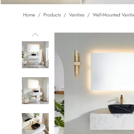
Home
/
Products
/
Vanities
/
Wall-Mounted Vaniti