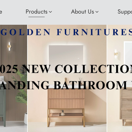
e
Products
About Us
Suppo