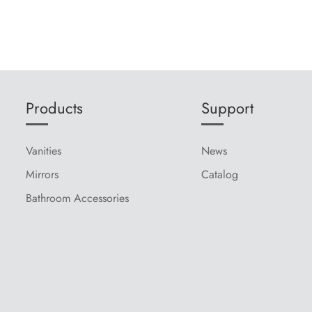
Products
Support
Vanities
News
Mirrors
Catalog
Bathroom Accessories