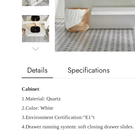
Details
Specifications
Cabinet
:
1.
Material:
Quartz
2.
Color: White
3.
Environment Certification:"E1"t
4.
Drawer running system: soft closing drawer slides.