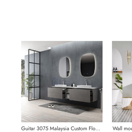
Guitar 3075 Malaysia Custom Floating Bathroom Vanity
Wall mou