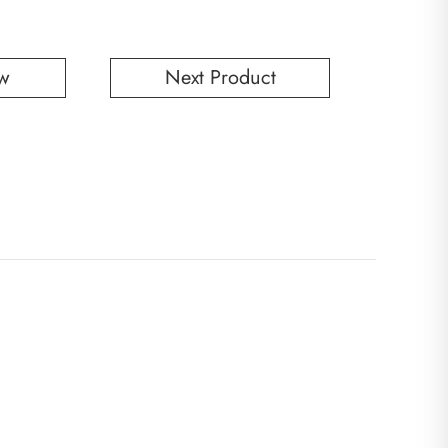
w
Next Product