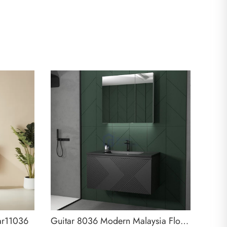
ar11036
Guitar 8036 Modern Malaysia Floating Bathroom Vanity