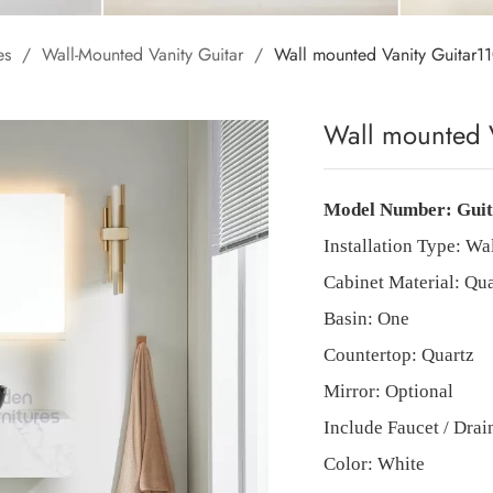
es
/
Wall-Mounted Vanity Guitar
/
Wall mounted Vanity Guita
Wall mounted 
Model Number:
Gui
Installation Type:
Wa
Cabinet Material: Qua
Basin: One
Countertop:
Quartz
Mirror: Optional
Include Faucet / Dra
Color: White