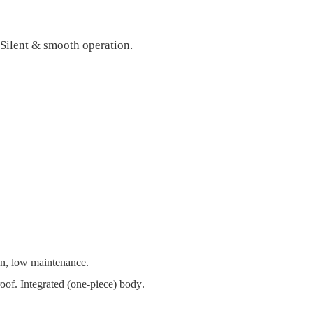
 Silent & smooth operation.
lean, low maintenance.
oof. Integrated (one-piece) body
.