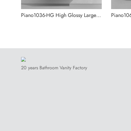
Piano1036-HG High Glossy Large Storage Wall Mounted Bathroom Cabinet
20 years Bathroom Vanity Factory