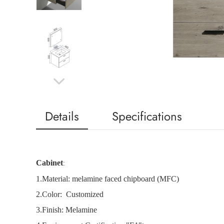
Details
Specifications
Cabinet
:
1.
Material: melamine faced chipboard (MFC)
2.
Color: Customized
3.Finish: Melamine