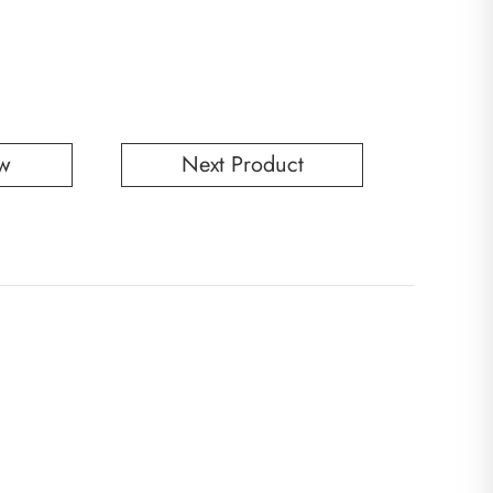
w
Next Product