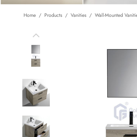
Home
/
Products
/
Vanities
/
Wall-Mounted Vaniti