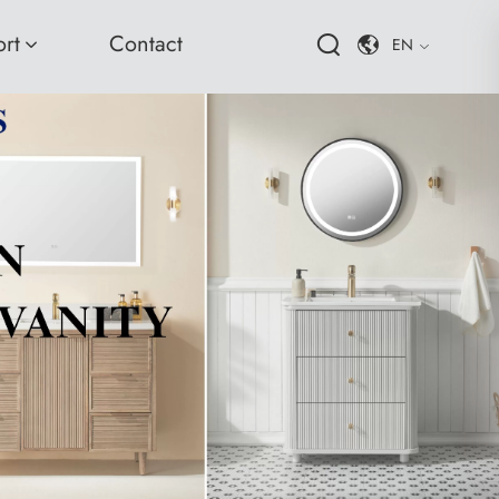
rt
Contact
EN