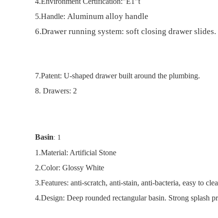
4.
Environment Certification:"E1"t
Aluminum alloy handle
5.
Handle:
6.
Drawer running system: soft closing drawer slides.
7.
Patent: U-shaped drawer built around the plumbing.
8
. Drawers: 2
Basin
: 1
1.
Material: Artificial Stone
2
.
Color: Glossy White
3.
Features: anti-scratch, anti-stain, anti-bacteria, easy to c
4.
Design: Deep rounded rectangular basin. Strong splash pr