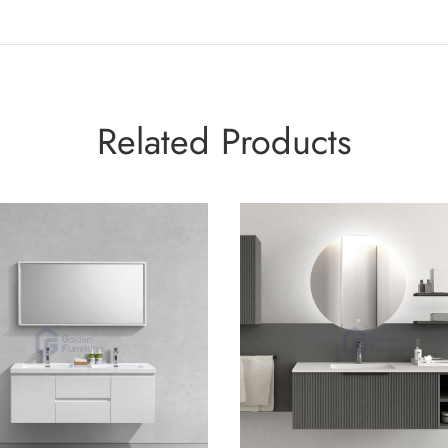
Related Products