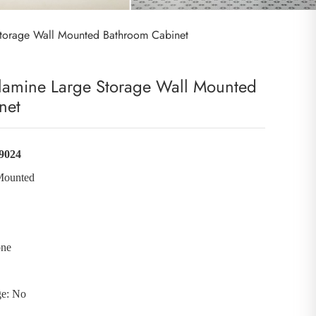
torage Wall Mounted Bathroom Cabinet
amine Large Storage Wall Mounted
net
9024
Mounted
one
ge: No