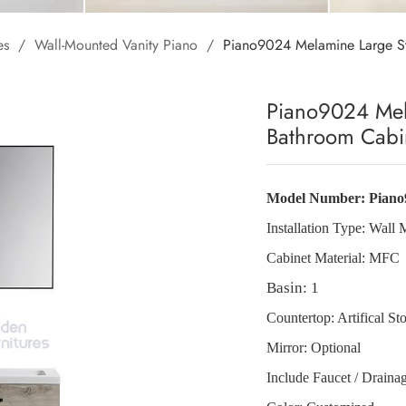
es
/
Wall-Mounted Vanity Piano
/
Piano9024 Melamine Large S
Piano9024 Mel
Bathroom Cabi
Model Number:
Piano
Installation Type:
Wall 
Cabinet Material:
MFC
Basin: 1
Countertop: Artifical St
Mirror: Optional
Include Faucet / Draina