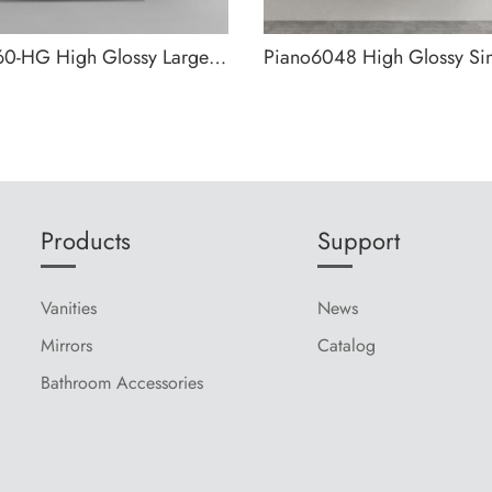
Piano1060-HG High Glossy Large Storage Wall Mounted Bathroom Cabinet
Products
Support
Vanities
News
Mirrors
Catalog
Bathroom Accessories