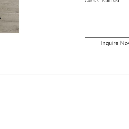
Color: Customized
Inquire No