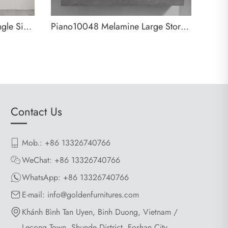
Piano6048 High Glossy Single Sink Wall Mounted Bathroom Cabinet
Piano10048 Melamine Large Storage Wall Mounted Bathroom Cabinet
Contact Us
Mob.: +86 13326740766
WeChat: +86 13326740766
WhatsApp:
+86 13326740766
E-mail:
info@goldenfurnitures.com
Khánh Bình Tan Uyen, Binh Duong, Vietnam /
Lecong Town, Shunde District, Foshan City,