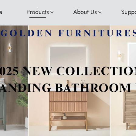
e
Products
About Us
Suppo