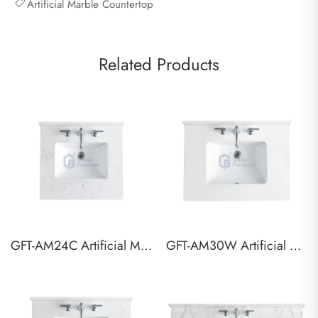
Artificial Marble Countertop
Related Products
GFT-AM24C Artificial Marble Vanity Top
GFT-AM30W Artificial Marble Vanity Top