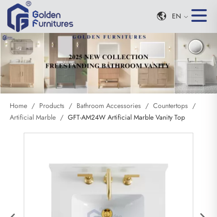
EN
Home
/
Products
/
Bathroom Accessories
/
Countertops
/
Artificial Marble
/
GFT-AM24W Artificial Marble Vanity Top