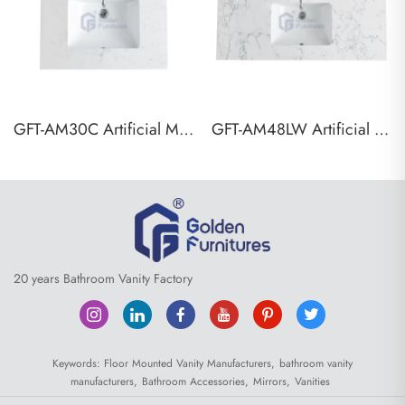
GFT-AM30C Artificial Marble Vanity Top
GFT-AM48LW Artificial Marble Vanity Top
20 years Bathroom Vanity Factory
Keywords:
Floor Mounted Vanity Manufacturers,
bathroom vanity
manufacturers,
Bathroom Accessories,
Mirrors,
Vanities