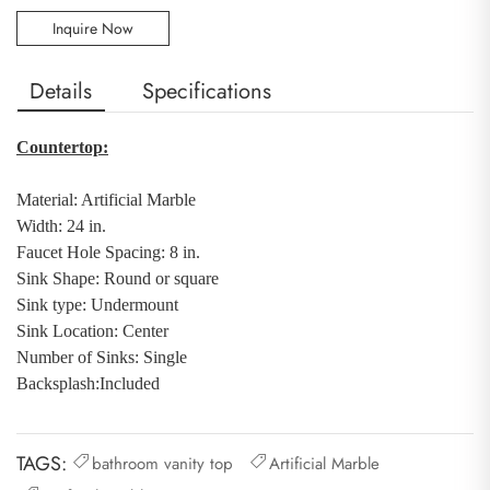
Inquire Now
Details
Specifications
Countertop:
Material: Artificial Marble
Width: 24 in.
Faucet Hole Spacing: 8 in.
Sink Shape: Round or square
Sink type: Undermount
Sink Location: Center
Number of Sinks: Single
Backsplash
:
Included
TAGS:
bathroom vanity top
Artificial Marble