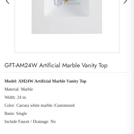
GFT-AM24W Artificial Marble Vanity Top
Model: AM24W Artificial Marble Vanity Top
Material: Marble
Width: 24 in.
Color: Carrara white marble /Customized
Basin: Single
Include Faucet / Drainage: No