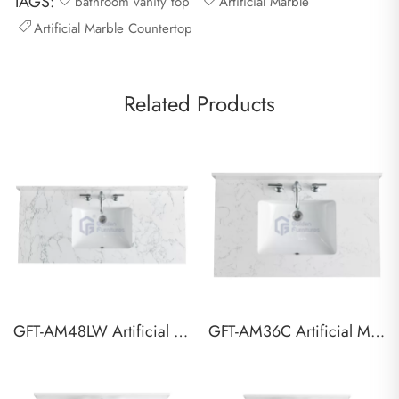
TAGS:
bathroom vanity top
Artificial Marble
Artificial Marble Countertop
Related Products
GFT-AM48LW Artificial Marble Vanity Top
GFT-AM36C Artificial Marble Vanity Top