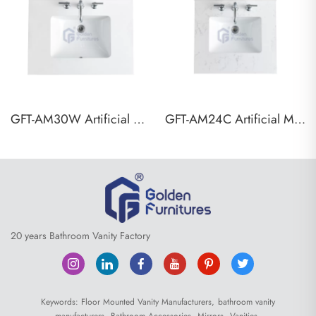
GFT-AM30W Artificial Marble Vanity Top
GFT-AM24C Artificial Marble Vanity Top
20 years Bathroom Vanity Factory
Keywords:
Floor Mounted Vanity Manufacturers,
bathroom vanity
manufacturers,
Bathroom Accessories,
Mirrors,
Vanities