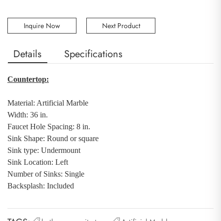
Inquire Now
Next Product
Details
Specifications
Countertop:
Material: Artificial Marble
Width: 36 in.
Faucet Hole Spacing: 8 in.
Sink Shape: Round or square
Sink type: Undermount
Sink Location: Left
Number of Sinks: Single
Backsplash
:
Included