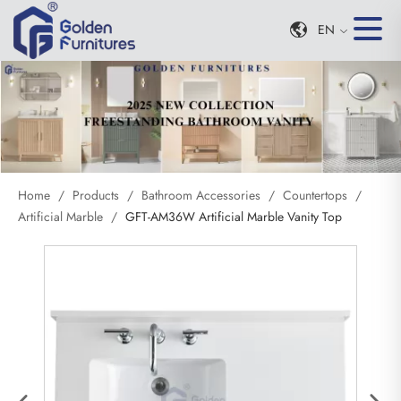
EN
Home
/
Products
/
Bathroom Accessories
/
Countertops
/
Artificial Marble
/
GFT-AM36W Artificial Marble Vanity Top