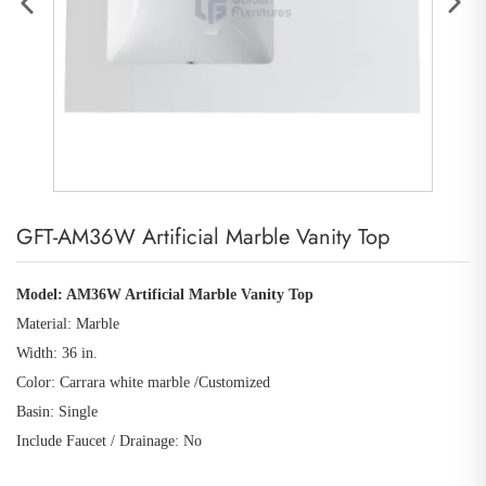
GFT-AM36W Artificial Marble Vanity Top
Model: AM36W Artificial Marble Vanity Top
Material: Marble
Width: 36 in.
Color: Carrara white marble /Customized
Basin: Single
Include Faucet / Drainage: No