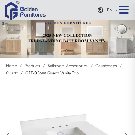
EN
Home
/
Products
/
Bathroom Accessories
/
Countertops
/
Quartz
/
GFT-Q36W Quartz Vanity Top