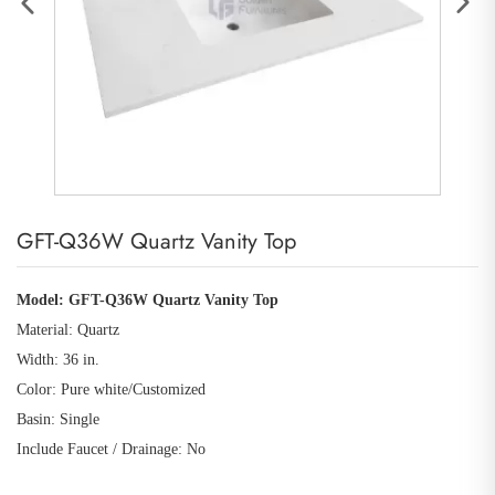
GFT-Q36W Quartz Vanity Top
Model: GFT-Q36W Quartz Vanity Top
Material: Quartz
Width: 36 in.
Color: Pure white
/Customized
Basin: Single
Include Faucet / Drainage: No