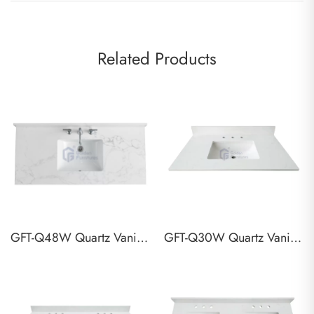
Related Products
GFT-Q48W Quartz Vanity Top
GFT-Q30W Quartz Vanity Top