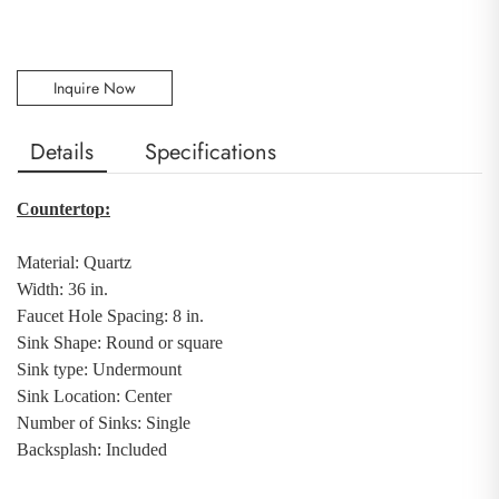
Inquire Now
Details
Specifications
Countertop:
Material: Quartz
Width: 36 in.
Faucet Hole Spacing: 8 in.
Sink Shape: Round or square
Sink type: Undermount
Sink Location: Center
Number of Sinks: Single
Backsplash
:
Included