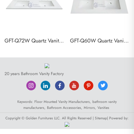
GFT-Q72W Quartz Vanity Top
GFT-Q60W Quartz Vanity Top
20 years Bathroom Vanity Factory
Keywords:
Floor Mounted Vanity Manufacturers,
bathroom vanity
manufacturers,
Bathroom Accessories,
Mirrors,
Vanities
Copyright © Golden Furnitures LLC. All Rights Reserved |
Sitemap
| Powered by: